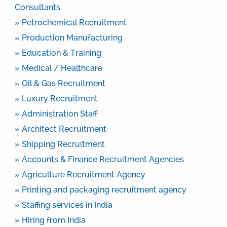
Consultants
» Petrochemical Recruitment
» Production Manufacturing
» Education & Training
» Medical / Healthcare
» Oil & Gas Recruitment
» Luxury Recruitment
» Administration Staff
» Architect Recruitment
» Shipping Recruitment
» Accounts & Finance Recruitment Agencies
» Agriculture Recruitment Agency
» Printing and packaging recruitment agency
» Staffing services in India
» Hiring from India