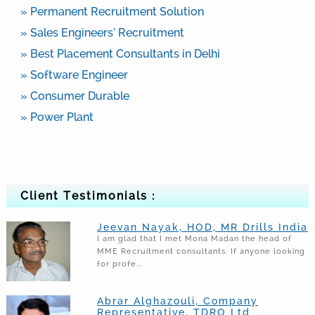
» Permanent Recruitment Solution
» Sales Engineers’ Recruitment
» Best Placement Consultants in Delhi
» Software Engineer
» Consumer Durable
» Power Plant
Client Testimonials :
Jeevan Nayak, HOD, MR Drills India
I am glad that I met Mona Madan the head of
MME Recruitment consultants. If anyone looking
for profe...
Abrar Alghazouli, Company
Representative, TDRO Ltd