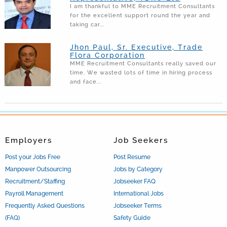
I am thankful to MME Recruitment Consultants
for the excellent support round the year and
taking car...
Jhon Paul, Sr. Executive, Trade
Flora Corporation
MME Recruitment Consultants really saved our
time. We wasted lots of time in hiring process
and face...
Employers
Job Seekers
Post your Jobs Free
Post Resume
Manpower Outsourcing
Jobs by Category
Recruitment/Staffing
Jobseeker FAQ
Payroll Management
International Jobs
Frequently Asked Questions
Jobseeker Terms
(FAQ)
Safety Guide