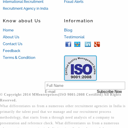
International Recruitment
Fraud Alerts
Recruitment Agency in India
Know about Us
Information
Home
Blog
About Us
Testimonial
Contact Us
Feedback
Terms & Condition
© Copyright 2014 MMenterprises(ISO 9001:2008 Certified) All Rights
Reserved.
What differentiates us from a numerous other recruitment agencies in India is
primarily the talent pool that we manage and our recruitment process
methodology, that starts from a through need analysis of a company to
presentation and reference check. What differentiates us from a numerous