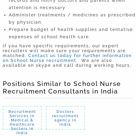
records and notify doctors and parents when
attention is necessary
Administer treatments / medicines as prescribed
by physician.
Prepare budget of health supplies and tentative
expenses of school health care.
If you have specific requirements, our expert
recruiters will make sure your requirements are
matched.
Contact us today for further information
on School Nurse recruitment
. We are also
available on skype and call during working hours.
Positions Similar to School Nurse
Recruitment Consultants in India
Recruitment
Doctors
Services in
recruitment
Medical &
agency in
Healthcare
India
Sectors in
India