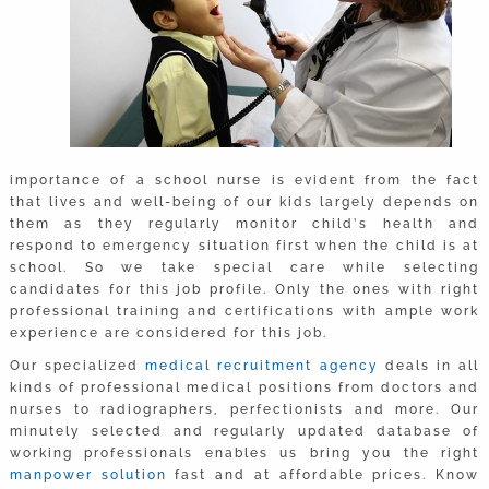
importance of a school nurse is evident from the fact
that lives and well-being of our kids largely depends on
them as they regularly monitor child’s health and
respond to emergency situation first when the child is at
school. So we take special care while selecting
candidates for this job profile. Only the ones with right
professional training and certifications with ample work
experience are considered for this job.
Our specialized
medical recruitment agency
deals in all
kinds of professional medical positions from doctors and
nurses to radiographers, perfectionists and more. Our
minutely selected and regularly updated database of
working professionals enables us bring you the right
manpower solution
fast and at affordable prices. Know