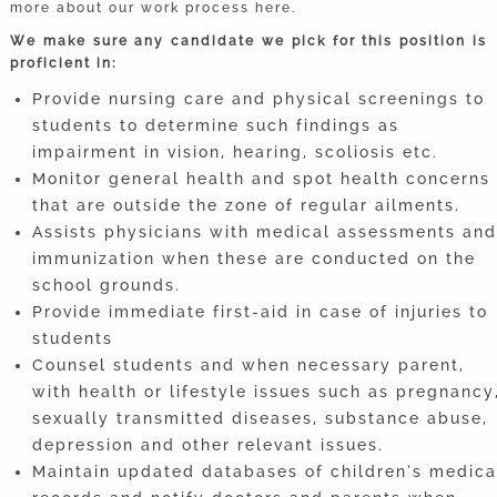
more about our work process here.
We make sure any candidate we pick for this position is
proficient in:
Provide nursing care and physical screenings to
students to determine such findings as
impairment in vision, hearing, scoliosis etc.
Monitor general health and spot health concerns
that are outside the zone of regular ailments.
Assists physicians with medical assessments and
immunization when these are conducted on the
school grounds.
Provide immediate first-aid in case of injuries to
students
Counsel students and when necessary parent,
with health or lifestyle issues such as pregnancy
sexually transmitted diseases, substance abuse,
depression and other relevant issues.
Maintain updated databases of children’s medica