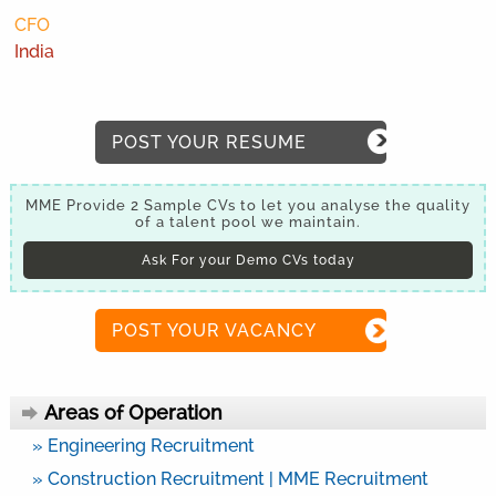
CFO
India
POST YOUR RESUME
MME Provide 2 Sample CVs to let you analyse the quality
of a talent pool we maintain.
Ask For your Demo CVs today
POST YOUR VACANCY
Areas of Operation
» Engineering Recruitment
» Construction Recruitment | MME Recruitment