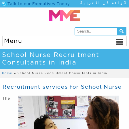
Talk to our Executives Today
Menu
School Nurse Recruitment
Consultants in India
Home
»
School Nurse Recruitment Consultants in India
Recruitment services for School Nurse
The