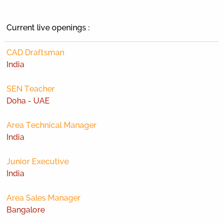
Current live openings :
CAD Draftsman
India
SEN Teacher
Doha - UAE
Area Technical Manager
India
Junior Executive
India
Area Sales Manager
Bangalore