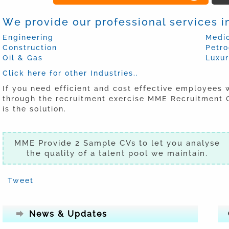
We provide our professional services in
Engineering
Medic
Construction
Petr
Oil & Gas
Luxu
Click here for other Industries..
If you need efficient and cost effective employees 
through the recruitment exercise MME Recruitment C
is the solution.
MME Provide 2 Sample CVs to let you analyse
the quality of a talent pool we maintain.
Tweet
News & Updates