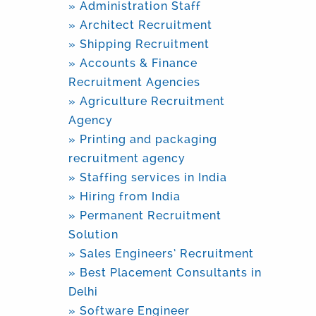
» Administration Staff
» Architect Recruitment
» Shipping Recruitment
» Accounts & Finance
Recruitment Agencies
» Agriculture Recruitment
Agency
» Printing and packaging
recruitment agency
» Staffing services in India
» Hiring from India
» Permanent Recruitment
Solution
» Sales Engineers’ Recruitment
» Best Placement Consultants in
Delhi
» Software Engineer