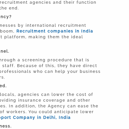
recruitment agencies and their function
 the end.
ency?
inesses by international recruitment
e boom,
Recruitment companies in India
est platform, making them the ideal
nel.
through a screening procedure that is
staff. Because of this, they have direct
rofessionals who can help your business
rs.
ed.
locals, agencies can lower the cost of
roviding insurance coverage and other
ies. In addition, the Agency can ease the
 of workers. You could anticipate lower
port Company in Delhi, India
ness.