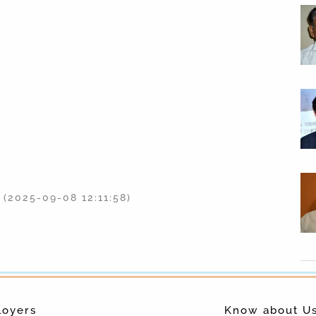
(2025-09-08 12:11:58)
(2025-09-08 12:11:53)
Data Abuse Bounty: Facebook Now Rewards
for Reports of Data Abuse
(2018-04-13 05:55:00)
Sridevi Was Motionless In Bathtub When
loyers
Know about U