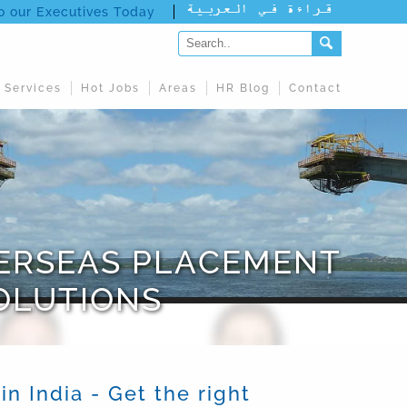
to our Executives Today
 Services
Hot Jobs
Areas
HR Blog
Contact
VERSEAS PLACEMENT
OLUTIONS
 India - Get the right