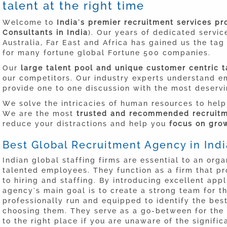
talent at the right time
Welcome to
India's premier recruitment services p
Consultants in India
). Our years of dedicated servic
Australia, Far East and Africa has gained us the ta
for many fortune global Fortune 500 companies.
Our
large talent pool and unique customer centric t
our competitors. Our industry experts understand 
provide one to one discussion with the most deserv
We solve the intricacies of human resources to help
We are the most
trusted and recommended recruitme
reduce your distractions and help you
focus on grow
Best Global Recruitment Agency in Indi
Indian global staffing firms are essential to an organ
talented employees. They function as a firm that pr
to hiring and staffing. By introducing excellent app
agency's main goal is to create a strong team for t
professionally run and equipped to identify the bes
choosing them. They serve as a go-between for the
to the right place if you are unaware of the signif