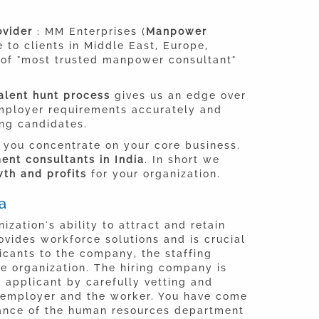
rovider
: MM Enterprises (
Manpower
e to clients in Middle East, Europe,
g of "most trusted manpower consultant"
alent hunt process
gives us an edge over
employer requirements accurately and
ing candidates.
 you concentrate on your core business.
nt consultants in India
. In short we
th and profits
for your organization.
a
ization's ability to attract and retain
ovides workforce solutions and is crucial
licants to the company, the staffing
he organization. The hiring company is
t applicant by carefully vetting and
 employer and the worker. You have come
icance of the human resources department