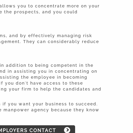
allows you to concentrate more on your
e the prospects, and you could
lms, and by effectively managing risk
nagement. They can considerably reduce
in addition to being competent in the
d in assisting you in concentrating on
assisting the employee in becoming
If you don't have access to these
ing your firm to help the candidates and
n if you want your business to succeed.
table manpower agency because they know
MPLOYERS CONTACT