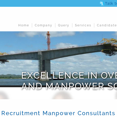
Talk 
Home
Company
Query
Services
Candidate
EXCELLENCE IN O
AND MANPOWER S
Recruitment Manpower Consultants in