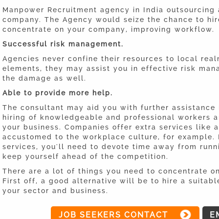
Manpower Recruitment agency in India outsourcing 
company. The Agency would seize the chance to hir
concentrate on your company, improving workflow.
Successful risk management.
Agencies never confine their resources to local rea
elements, they may assist you in effective risk ma
the damage as well.
Able to provide more help.
The consultant may aid you with further assistance 
hiring of knowledgeable and professional workers an
your business. Companies offer extra services like 
accustomed to the workplace culture, for example. 
services, you'll need to devote time away from runn
keep yourself ahead of the competition.
There are a lot of things you need to concentrate o
First off, a good alternative will be to hire a sui
your sector and business.
JOB SEEKERS CONTACT
E