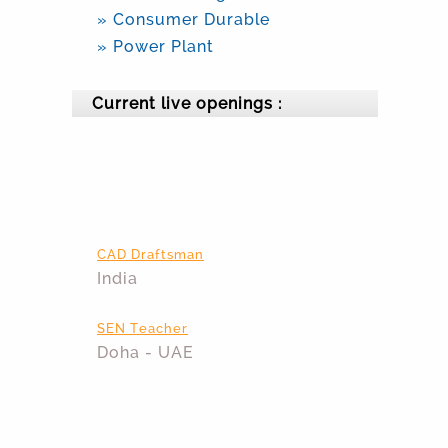
» Consumer Durable
» Power Plant
Current live openings :
CAD Draftsman
India
SEN Teacher
Doha - UAE
Area Technical Manager
India