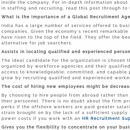
inside the company. For in-depth information about 
in staffing and recruiting, read this post through to
What is the Importance of a Global Recruitment Ag
India has a large number of services offered to bus
companies. Given the economy's recent remarkabl
have risen to the top of the field. They offer the b
alternative for job searchers.
Assists in locating qualified and experienced person
The ideal candidate for the organization is chosen 
organized by workforce agencies and their qualified 
access to knowledgeable, committed, and capable p
grow by recruiting qualified and experienced worke
The cost of hiring new employees might be decreas
By choosing to hire people from abroad rather than 
their personnel. There is no doubt about the firm p
perks if the offshore workers are paid greater salar
strain brought on by the lack of a sufficient supply
power costs if you work with an
HR Recruitment Sup
Gives you the flexibility to concentrate on your busi