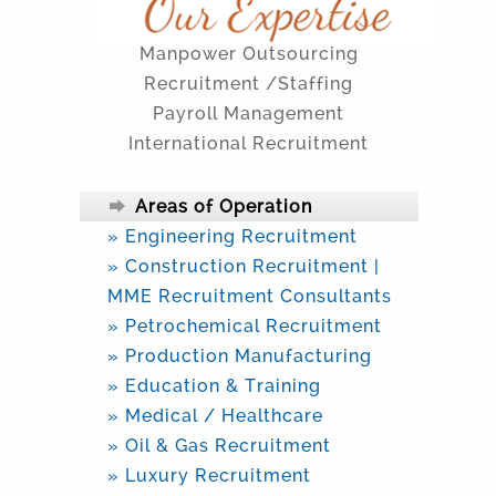
Manpower Outsourcing
Recruitment /Staffing
Payroll Management
International Recruitment
Areas of Operation
» Engineering Recruitment
» Construction Recruitment |
MME Recruitment Consultants
» Petrochemical Recruitment
» Production Manufacturing
» Education & Training
» Medical / Healthcare
» Oil & Gas Recruitment
» Luxury Recruitment