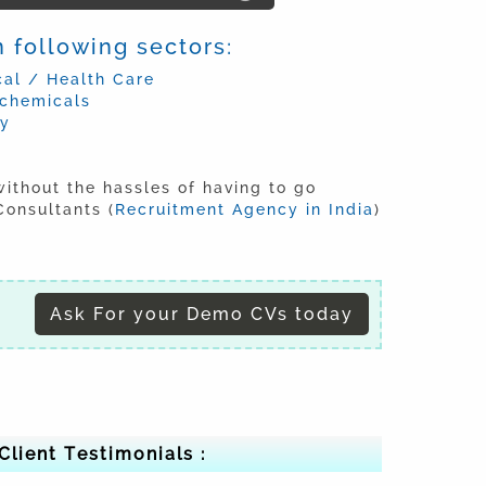
 following sectors:
al / Health Care
ochemicals
ry
without the hassles of having to go
onsultants (
Recruitment Agency in India
)
Ask For your Demo CVs today
Client Testimonials :