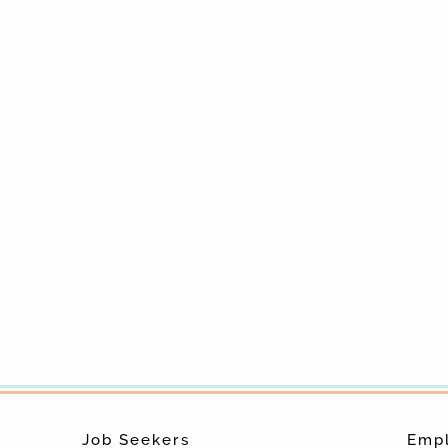
Job Seekers
Emp