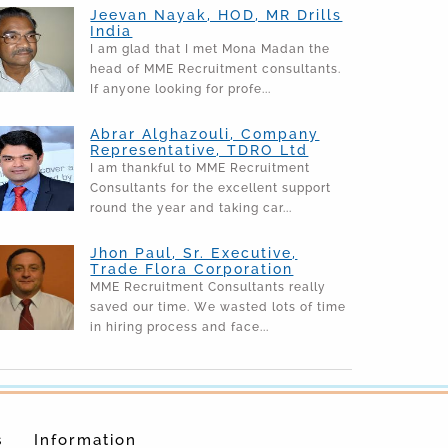
Jeevan Nayak, HOD, MR Drills
India
I am glad that I met Mona Madan the
head of MME Recruitment consultants.
If anyone looking for profe...
Abrar Alghazouli, Company
Representative, TDRO Ltd
I am thankful to MME Recruitment
Consultants for the excellent support
round the year and taking car...
Jhon Paul, Sr. Executive,
Trade Flora Corporation
MME Recruitment Consultants really
saved our time. We wasted lots of time
in hiring process and face...
s
Information